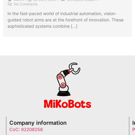
No Comments
In the fast-paced world of industrial automation, vision-
guided robot arms are at the forefront of innovation. These
sophisticated systems combine […]
Company information
CoC: 92208258
P