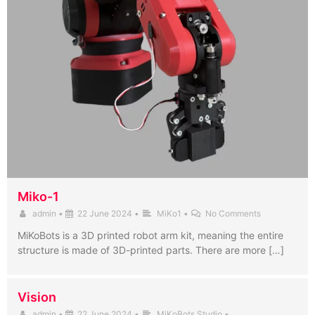
Miko-1
admin
•
22 June 2024
•
MiKo1
•
No Comments
MiKoBots is a 3D printed robot arm kit, meaning the entire
structure is made of 3D-printed parts. There are more […]
Vision
admin
•
22 June 2024
•
MiKoBots Studio
•