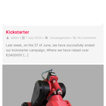
Kickstarter
admin
•
1 July 2024
•
Uncategorized
•
No Comments
Last week, on the 27 of June, we have succesfully ended
our kickstarter campaign, Where we have raised over
€24000!!!! […]