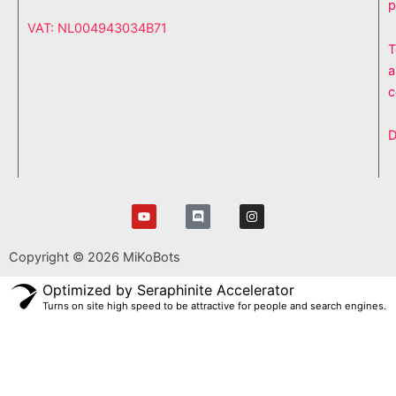
p
VAT: NL004943034B71
T
a
c
D
Y
D
I
o
i
n
u
s
s
t
c
t
Copyright © 2026 MiKoBots
u
o
a
b
r
g
e
d
r
Optimized by Seraphinite Accelerator
a
Turns on site high speed to be attractive for people and search engines.
m