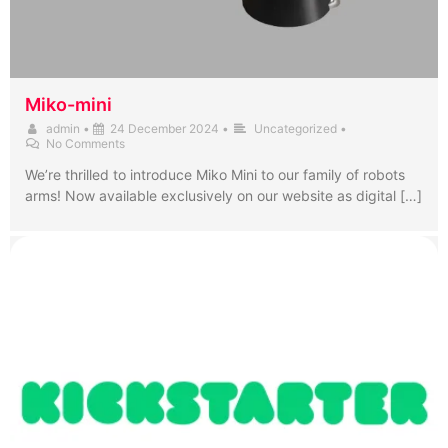
Miko-mini
admin
•
24 December 2024
•
Uncategorized
•
No Comments
We’re thrilled to introduce Miko Mini to our family of robots
arms! Now available exclusively on our website as digital […]