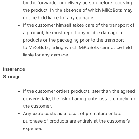
by the forwarder or delivery person before receiving
the product. In the absence of which MiKoBots may
not be held liable for any damage.
If the customer himself takes care of the transport of
a product, he must report any visible damage to
products or the packaging prior to the transport
to MiKoBots, failing which MiKoBots cannot be held
liable for any damage.
Insurance
Storage
If the customer orders products later than the agreed
delivery date, the risk of any quality loss is entirely for
the customer.
Any extra costs as a result of premature or late
purchase of products are entirely at the customer’s
expense.