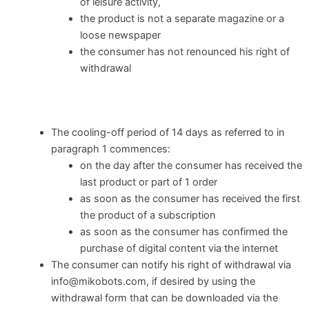
of leisure activity,
the product is not a separate magazine or a
loose newspaper
the consumer has not renounced his right of
withdrawal
The cooling-off period of 14 days as referred to in
paragraph 1 commences:
on the day after the consumer has received the
last product or part of 1 order
as soon as the consumer has received the first
the product of a subscription
as soon as the consumer has confirmed the
purchase of digital content via the internet
The consumer can notify his right of withdrawal via
info@mikobots.com, if desired by using the
withdrawal form that can be downloaded via the