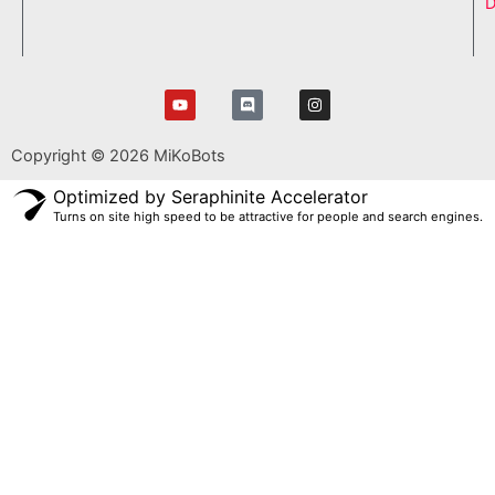
D
Y
D
I
o
i
n
u
s
s
t
c
t
Copyright © 2026 MiKoBots
u
o
a
b
r
g
e
d
r
Optimized by Seraphinite Accelerator
a
Turns on site high speed to be attractive for people and search engines.
m