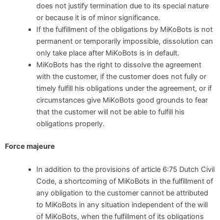
does not justify termination due to its special nature
or because it is of minor significance.
If the fulfillment of the obligations by MiKoBots is not
permanent or temporarily impossible, dissolution can
only take place after MiKoBots is in default.
MiKoBots has the right to dissolve the agreement
with the customer, if the customer does not fully or
timely fulfill his obligations under the agreement, or if
circumstances give MiKoBots good grounds to fear
that the customer will not be able to fulfill his
obligations properly.
Force majeure
In addition to the provisions of article 6:75 Dutch Civil
Code, a shortcoming of MiKoBots in the fulfillment of
any obligation to the customer cannot be attributed
to MiKoBots in any situation independent of the will
of MiKoBots, when the fulfillment of its obligations