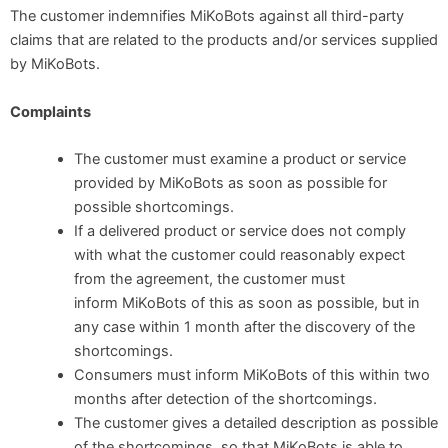
The customer indemnifies MiKoBots against all third-party
claims that are related to the products and/or services supplied
by MiKoBots.
Complaints
The customer must examine a product or service
provided by MiKoBots as soon as possible for
possible shortcomings.
If a delivered product or service does not comply
with what the customer could reasonably expect
from the agreement, the customer must
inform MiKoBots of this as soon as possible, but in
any case within 1 month after the discovery of the
shortcomings.
Consumers must inform MiKoBots of this within two
months after detection of the shortcomings.
The customer gives a detailed description as possible
of the shortcomings, so that MiKoBots is able to