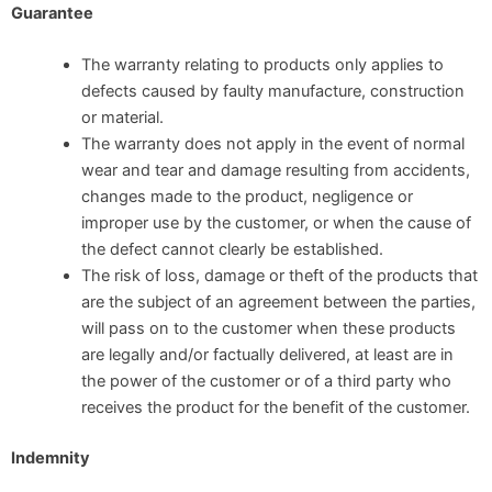
Guarantee
The warranty relating to products only applies to
defects caused by faulty manufacture, construction
or material.
The warranty does not apply in the event of normal
wear and tear and damage resulting from accidents,
changes made to the product, negligence or
improper use by the customer, or when the cause of
the defect cannot clearly be established.
The risk of loss, damage or theft of the products that
are the subject of an agreement between the parties,
will pass on to the customer when these products
are legally and/or factually delivered, at least are in
the power of the customer or of a third party who
receives the product for the benefit of the customer.
Indemnity