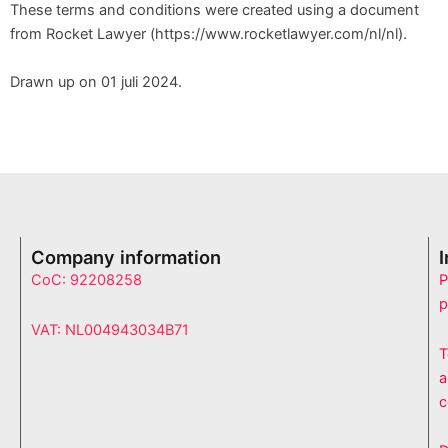
These terms and conditions were created using a document
from Rocket Lawyer (https://www.rocketlawyer.com/nl/nl).
Drawn up on 01 juli 2024.
Company information
CoC: 92208258
P
p
VAT: NL004943034B71
T
a
c