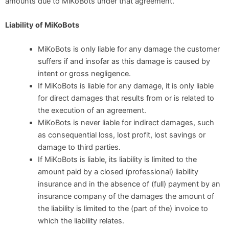
amounts due to MiKoBots under that agreement.
Liability of MiKoBots
MiKoBots is only liable for any damage the customer
suffers if and insofar as this damage is caused by
intent or gross negligence.
If MiKoBots is liable for any damage, it is only liable
for direct damages that results from or is related to
the execution of an agreement.
MiKoBots is never liable for indirect damages, such
as consequential loss, lost profit, lost savings or
damage to third parties.
If MiKoBots is liable, its liability is limited to the
amount paid by a closed (professional) liability
insurance and in the absence of (full) payment by an
insurance company of the damages the amount of
the liability is limited to the (part of the) invoice to
which the liability relates.