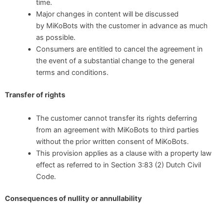
time.
Major changes in content will be discussed
by MiKoBots with the customer in advance as much
as possible.
Consumers are entitled to cancel the agreement in
the event of a substantial change to the general
terms and conditions.
Transfer of rights
The customer cannot transfer its rights deferring
from an agreement with MiKoBots to third parties
without the prior written consent of MiKoBots.
This provision applies as a clause with a property law
effect as referred to in Section 3:83 (2) Dutch Civil
Code.
Consequences of nullity or annullability