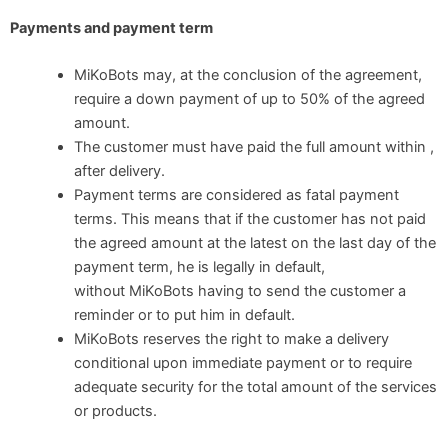
Payments and payment term
MiKoBots may, at the conclusion of the agreement,
require a down payment of up to 50% of the agreed
amount.
The customer must have paid the full amount within ,
after delivery.
Payment terms are considered as fatal payment
terms. This means that if the customer has not paid
the agreed amount at the latest on the last day of the
payment term, he is legally in default,
without MiKoBots having to send the customer a
reminder or to put him in default.
MiKoBots reserves the right to make a delivery
conditional upon immediate payment or to require
adequate security for the total amount of the services
or products.