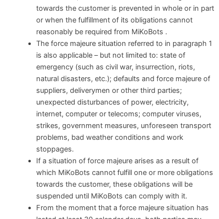
towards the customer is prevented in whole or in part
or when the fulfillment of its obligations cannot
reasonably be required from MiKoBots .
The force majeure situation referred to in paragraph 1
is also applicable – but not limited to: state of
emergency (such as civil war, insurrection, riots,
natural disasters, etc.); defaults and force majeure of
suppliers, deliverymen or other third parties;
unexpected disturbances of power, electricity,
internet, computer or telecoms; computer viruses,
strikes, government measures, unforeseen transport
problems, bad weather conditions and work
stoppages.
If a situation of force majeure arises as a result of
which MiKoBots cannot fulfill one or more obligations
towards the customer, these obligations will be
suspended until MiKoBots can comply with it.
From the moment that a force majeure situation has