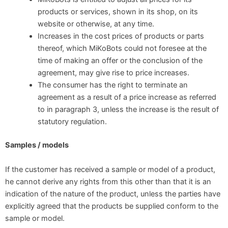
products or services, shown in its shop, on its
website or otherwise, at any time.
Increases in the cost prices of products or parts
thereof, which MiKoBots could not foresee at the
time of making an offer or the conclusion of the
agreement, may give rise to price increases.
The consumer has the right to terminate an
agreement as a result of a price increase as referred
to in paragraph 3, unless the increase is the result of
statutory regulation.
Samples / models
If the customer has received a sample or model of a product,
he cannot derive any rights from this other than that it is an
indication of the nature of the product, unless the parties have
explicitly agreed that the products be supplied conform to the
sample or model.