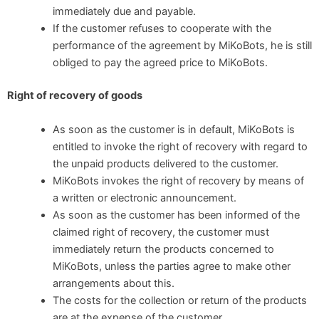
immediately due and payable.
If the customer refuses to cooperate with the
performance of the agreement by MiKoBots, he is still
obliged to pay the agreed price to MiKoBots.
Right of recovery of goods
As soon as the customer is in default, MiKoBots is
entitled to invoke the right of recovery with regard to
the unpaid products delivered to the customer.
MiKoBots invokes the right of recovery by means of
a written or electronic announcement.
As soon as the customer has been informed of the
claimed right of recovery, the customer must
immediately return the products concerned to
MiKoBots, unless the parties agree to make other
arrangements about this.
The costs for the collection or return of the products
are at the expense of the customer.