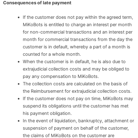
Consequences of late payment
If the customer does not pay within the agreed term,
MiKoBots is entitled to charge an interest per month
for non-commercial transactions and an interest per
month for commercial transactions from the day the
customer is in default, whereby a part of a month is
counted for a whole month.
When the customer is in default, he is also due to
extrajudicial collection costs and may be obliged to
pay any compensation to MiKoBots.
The collection costs are calculated on the basis of
the Reimbursement for extrajudicial collection costs.
If the customer does not pay on time, MiKoBots may
suspend its obligations until the customer has met
his payment obligation.
In the event of liquidation, bankruptcy, attachment or
suspension of payment on behalf of the customer,
the claims of MiKoBots on the customer are