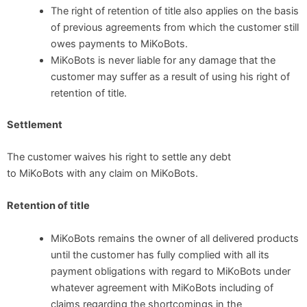
The right of retention of title also applies on the basis
of previous agreements from which the customer still
owes payments to MiKoBots.
MiKoBots is never liable for any damage that the
customer may suffer as a result of using his right of
retention of title.
Settlement
The customer waives his right to settle any debt
to MiKoBots with any claim on MiKoBots.
Retention of title
MiKoBots remains the owner of all delivered products
until the customer has fully complied with all its
payment obligations with regard to MiKoBots under
whatever agreement with MiKoBots including of
claims regarding the shortcomings in the