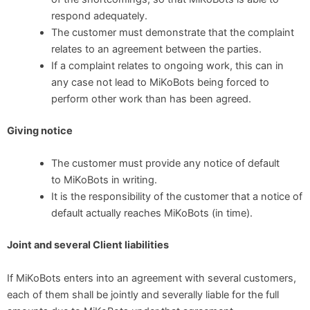
respond adequately.
The customer must demonstrate that the complaint
relates to an agreement between the parties.
If a complaint relates to ongoing work, this can in
any case not lead to MiKoBots being forced to
perform other work than has been agreed.
Giving notice
The customer must provide any notice of default
to MiKoBots in writing.
It is the responsibility of the customer that a notice of
default actually reaches MiKoBots (in time).
Joint and several Client liabilities
If MiKoBots enters into an agreement with several customers,
each of them shall be jointly and severally liable for the full