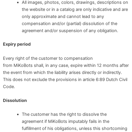
All images, photos, colors, drawings, descriptions on
the website or in a catalog are only indicative and are
only approximate and cannot lead to any
compensation and/or (partial) dissolution of the
agreement and/or suspension of any obligation.
Expiry period
Every right of the customer to compensation
from MiKoBots shall, in any case, expire within 12 months after
the event from which the liability arises directly or indirectly.
This does not exclude the provisions in article 6:89 Dutch Civil
Code.
Dissolution
The customer has the right to dissolve the
agreement if MiKoBots imputably fails in the
fulfillment of his obligations, unless this shortcoming