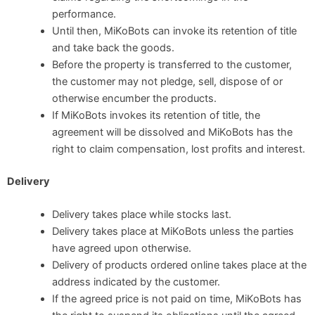
performance.
Until then, MiKoBots can invoke its retention of title
and take back the goods.
Before the property is transferred to the customer,
the customer may not pledge, sell, dispose of or
otherwise encumber the products.
If MiKoBots invokes its retention of title, the
agreement will be dissolved and MiKoBots has the
right to claim compensation, lost profits and interest.
Delivery
Delivery takes place while stocks last.
Delivery takes place at MiKoBots unless the parties
have agreed upon otherwise.
Delivery of products ordered online takes place at the
address indicated by the customer.
If the agreed price is not paid on time, MiKoBots has