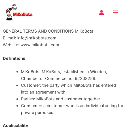
Skip
Main
to
Men
content
GENERAL TERMS AND CONDITIONS MiKoBots
E-mail: info@mikobots.com
Website: www.mikobots.com
Definitions
MiKoBots: MiKoBots, established in Wierden,
Chamber of Commerce no. 92208258.
Customer: the party which MiKoBots has entered
into an agreement with.
Parties: MiKoBots and customer together.
Consumer: a customer who is an individual acting for
private purposes.
Applicability