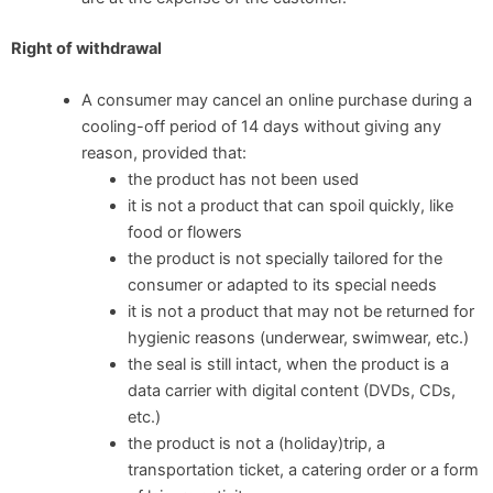
Right of withdrawal
A consumer may cancel an online purchase during a
cooling-off period of 14 days without giving any
reason, provided that:
the product has not been used
it is not a product that can spoil quickly, like
food or flowers
the product is not specially tailored for the
consumer or adapted to its special needs
it is not a product that may not be returned for
hygienic reasons (underwear, swimwear, etc.)
the seal is still intact, when the product is a
data carrier with digital content (DVDs, CDs,
etc.)
the product is not a (holiday)trip, a
transportation ticket, a catering order or a form