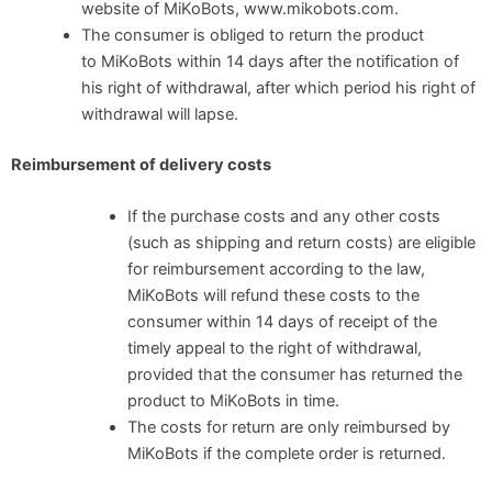
website of MiKoBots, www.mikobots.com.
The consumer is obliged to return the product
to MiKoBots within 14 days after the notification of
his right of withdrawal, after which period his right of
withdrawal will lapse.
Reimbursement of delivery costs
If the purchase costs and any other costs
(such as shipping and return costs) are eligible
for reimbursement according to the law,
MiKoBots will refund these costs to the
consumer within 14 days of receipt of the
timely appeal to the right of withdrawal,
provided that the consumer has returned the
product to MiKoBots in time.
The costs for return are only reimbursed by
MiKoBots if the complete order is returned.