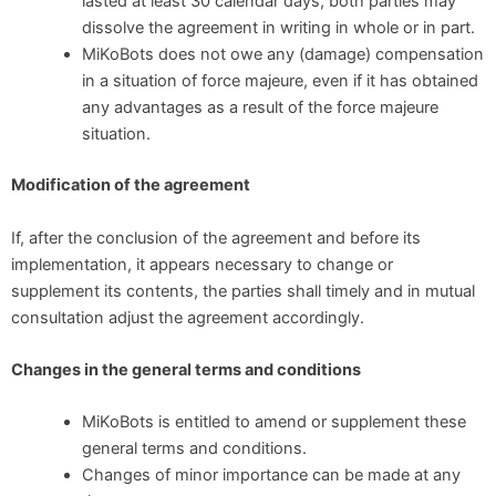
lasted at least 30 calendar days, both parties may
dissolve the agreement in writing in whole or in part.
MiKoBots does not owe any (damage) compensation
in a situation of force majeure, even if it has obtained
any advantages as a result of the force majeure
situation.
Modification of the agreement
If, after the conclusion of the agreement and before its
implementation, it appears necessary to change or
supplement its contents, the parties shall timely and in mutual
consultation adjust the agreement accordingly.
Changes in the general terms and conditions
MiKoBots is entitled to amend or supplement these
general terms and conditions.
Changes of minor importance can be made at any