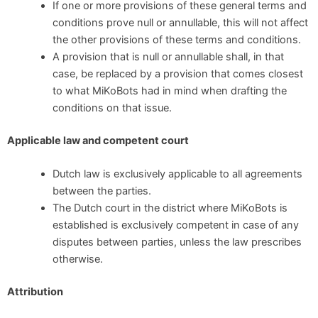
If one or more provisions of these general terms and
conditions prove null or annullable, this will not affect
the other provisions of these terms and conditions.
A provision that is null or annullable shall, in that
case, be replaced by a provision that comes closest
to what MiKoBots had in mind when drafting the
conditions on that issue.
Applicable law and competent court
Dutch law is exclusively applicable to all agreements
between the parties.
The Dutch court in the district where MiKoBots is
established is exclusively competent in case of any
disputes between parties, unless the law prescribes
otherwise.
Attribution