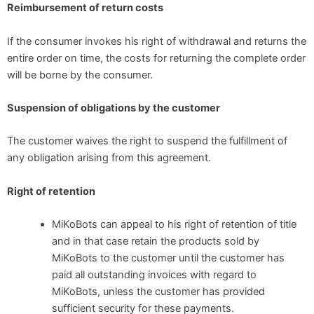
Reimbursement of return costs
If the consumer invokes his right of withdrawal and returns the
entire order on time, the costs for returning the complete order
will be borne by the consumer.
Suspension of obligations by the customer
The customer waives the right to suspend the fulfillment of
any obligation arising from this agreement.
Right of retention
MiKoBots can appeal to his right of retention of title
and in that case retain the products sold by
MiKoBots to the customer until the customer has
paid all outstanding invoices with regard to
MiKoBots, unless the customer has provided
sufficient security for these payments.