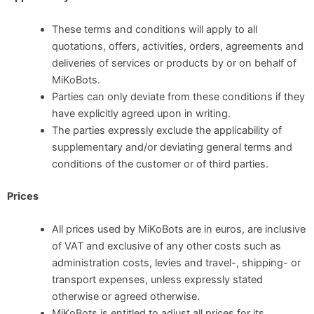
These terms and conditions will apply to all
quotations, offers, activities, orders, agreements and
deliveries of services or products by or on behalf of
MiKoBots.
Parties can only deviate from these conditions if they
have explicitly agreed upon in writing.
The parties expressly exclude the applicability of
supplementary and/or deviating general terms and
conditions of the customer or of third parties.
Prices
All prices used by MiKoBots are in euros, are inclusive
of VAT and exclusive of any other costs such as
administration costs, levies and travel-, shipping- or
transport expenses, unless expressly stated
otherwise or agreed otherwise.
MiKoBots is entitled to adjust all prices for its