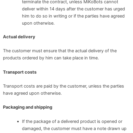
terminate the contract, unless MiKoBots cannot
deliver within 14 days after the customer has urged
him to do so in writing or if the parties have agreed
upon otherwise.
Actual delivery
The customer must ensure that the actual delivery of the
products ordered by him can take place in time.
Transport costs
Transport costs are paid by the customer, unless the parties
have agreed upon otherwise.
Packaging and shipping
If the package of a delivered product is opened or
damaged, the customer must have a note drawn up