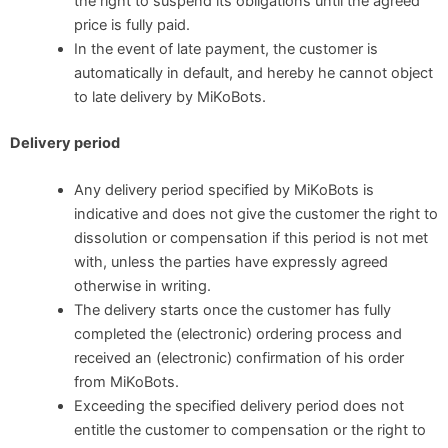
the right to suspend its obligations until the agreed
price is fully paid.
In the event of late payment, the customer is
automatically in default, and hereby he cannot object
to late delivery by MiKoBots.
Delivery period
Any delivery period specified by MiKoBots is
indicative and does not give the customer the right to
dissolution or compensation if this period is not met
with, unless the parties have expressly agreed
otherwise in writing.
The delivery starts once the customer has fully
completed the (electronic) ordering process and
received an (electronic) confirmation of his order
from MiKoBots.
Exceeding the specified delivery period does not
entitle the customer to compensation or the right to