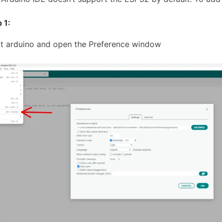
 1:
rt arduino and open the Preference window