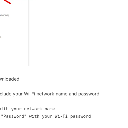
wnloaded.
include your Wi-Fi network name and password:
with your network name
 "Password" with your Wi-Fi password