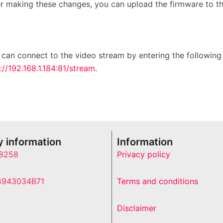
er making these changes, you can upload the firmware to t
 can connect to the video stream by entering the followin
://192.168.1.184:81/stream
.
 information
Information
8258
Privacy policy
4943034B71
Terms and conditions
Disclaimer