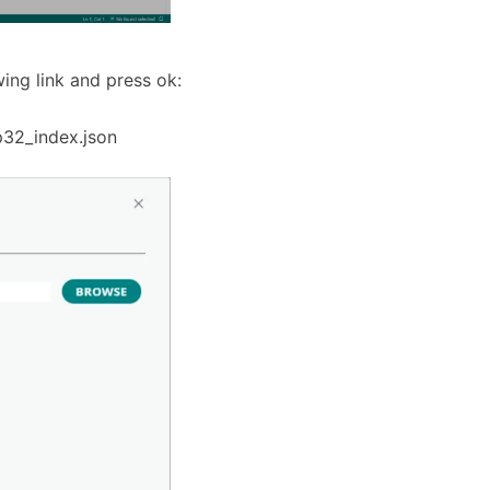
wing link and press ok:
p32_index.json