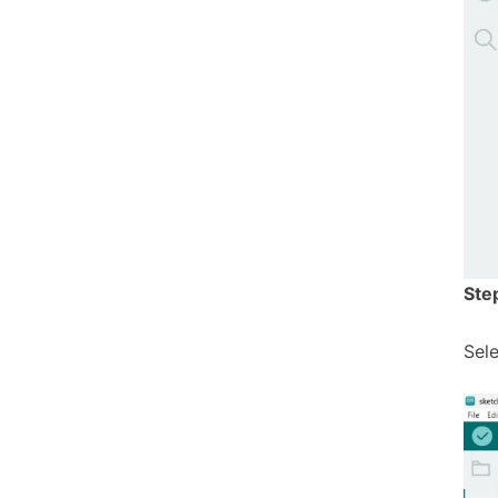
Ste
Sel