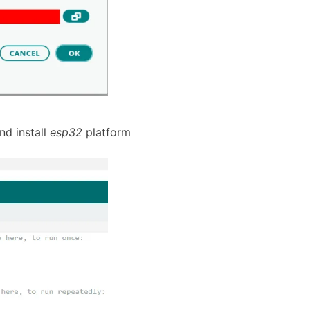
d install
esp32
platform