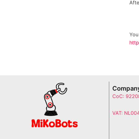
Aft
You
http
Company
CoC: 9220
VAT: NL00