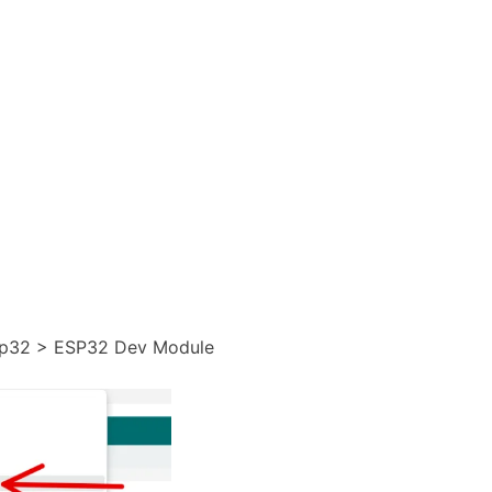
esp32 > ESP32 Dev Module