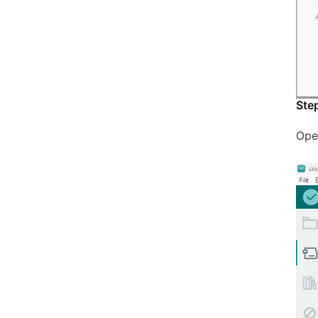
Ste
Ope