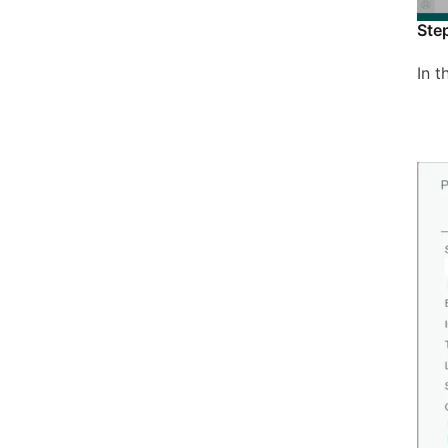
Ste
In 