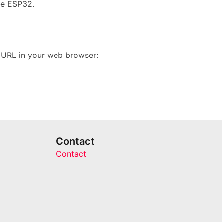
he ESP32.
g URL in your web browser:
Contact
Contact