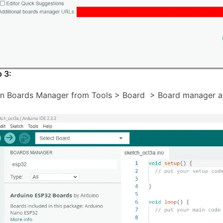
p 3:
n Boards Manager from Tools > Board > Board manager an