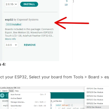
p 4:
ect your ESP32, Select your board from Tools > Board > 