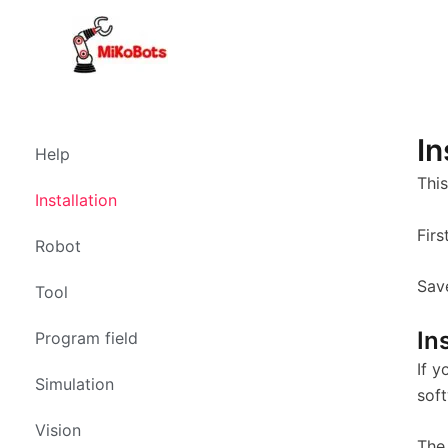
Skip
to
content
In
Help
This
Installation
Fir
Robot
Save
Tool
In
Program field
If y
Simulation
sof
Vision
The