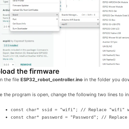
load the firmware
n the file
ESP32_robot_controller.ino
in the folder you do
e the program is open, change the following two lines to 
const
char
* ssid =
"wifi"
;
// Replace "wifi" 
const
char
*
password =
"Password"
;
// Replace