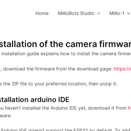
Home
MiKoBots Studio
MiKo-1
stallation of the camera firmwa
 installation guide explains how to install the camera firmw
st, download the firmware from the download page:
https:/
 the ZIP file to your preferred location, then unzip it.
stallation arduino IDE
ou haven’t installed the Arduino IDE yet, download it from
h
tware.
 Arduino IDE doesn’t support the ESP32 by default. To add 