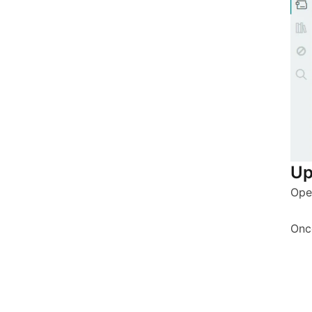
Up
Ope
Onc