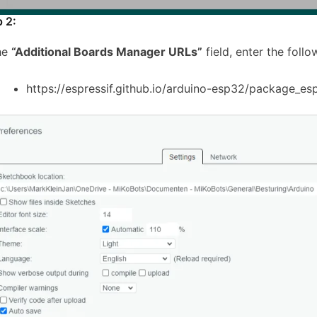
p 2:
the
“Additional Boards Manager URLs”
field, enter the follo
https://espressif.github.io/arduino-esp32/package_es