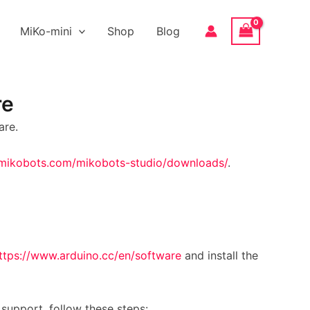
MiKo-mini
Shop
Blog
re
are.
/mikobots.com/mikobots-studio/downloads/
.
ttps://www.arduino.cc/en/software
and install the
support, follow these steps: