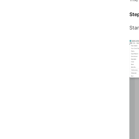
Step
Sta